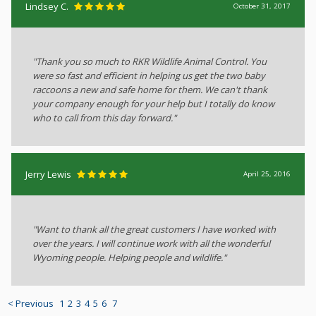
Lindsey C.
October 31, 2017
"Thank you so much to RKR Wildlife Animal Control. You
were so fast and efficient in helping us get the two baby
raccoons a new and safe home for them. We can't thank
your company enough for your help but I totally do know
who to call from this day forward."
Jerry Lewis
April 25, 2016
"Want to thank all the great customers I have worked with
over the years. I will continue work with all the wonderful
Wyoming people. Helping people and wildlife."
< Previous
1
2
3
4
5
6
7