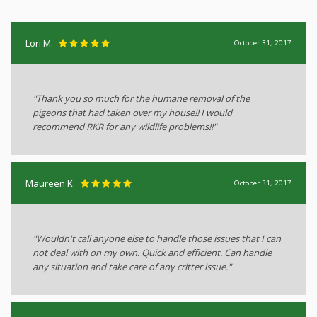
Lori M.
October 31, 2017
"Thank you so much for the humane removal of the
pigeons that had taken over my house!! I would
recommend RKR for any wildlife problems!!"
Maureen K.
October 31, 2017
"Wouldn't call anyone else to handle those issues that I can
not deal with on my own. Quick and efficient. Can handle
any situation and take care of any critter issue."