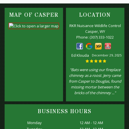
MAP OF CASPER
LOCATION
RKR Nuisance Wildlife Control
Casper, WY
Phone:
(307) 333-1022
Ed Klouda
December 29, 2025
"Bats were using our fireplace
chimney as a roost. Jerry came
from Casper to Douglas, found
missing mortar between the
bricks of the chimney ..."
BUSINESS HOURS
Monday
12 AM - 12 AM
Tuesday
12 AM - 12 AM