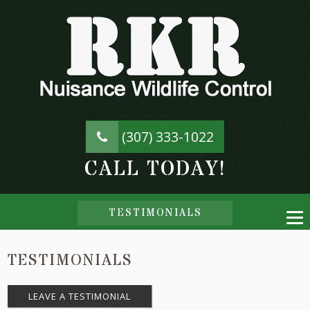
(307) 333-1022
CALL TODAY!
TESTIMONIALS
TESTIMONIALS
LEAVE A TESTIMONIAL